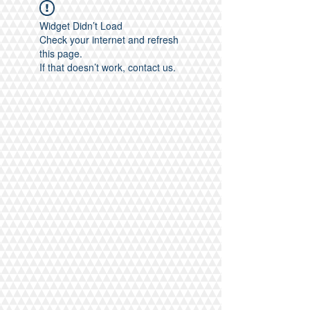
Widget Didn’t Load
Check your internet and refresh
this page.
If that doesn’t work, contact us.