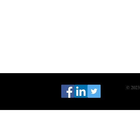
© 2023 