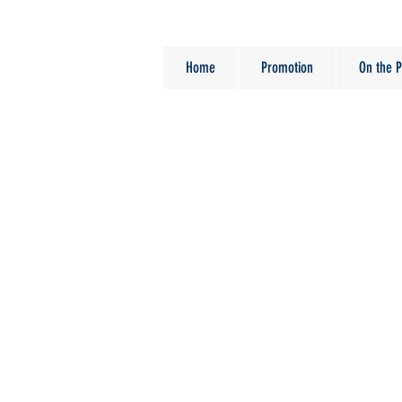
Home
Promotion
On the P