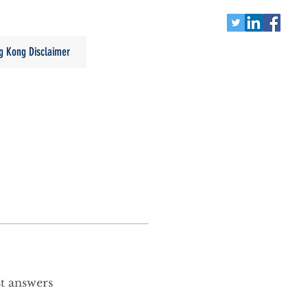
g Kong Disclaimer
st answers