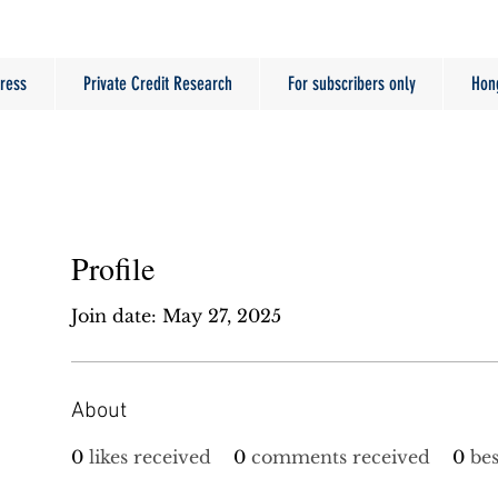
ress
Private Credit Research
For subscribers only
Hon
Profile
Join date: May 27, 2025
About
0
likes received
0
comments received
0
be