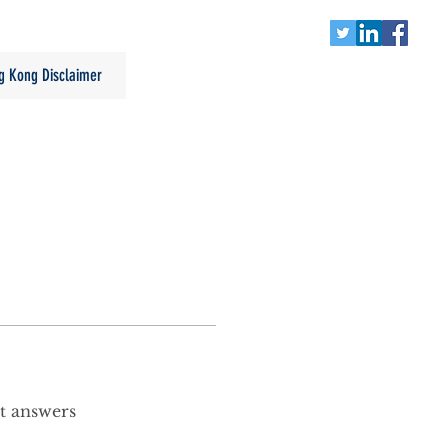
g Kong Disclaimer
t answers