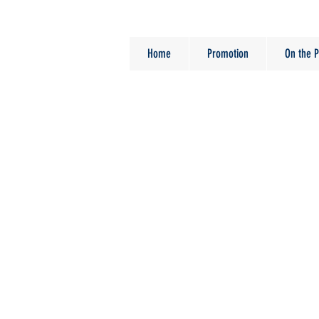
Home
Promotion
On the P