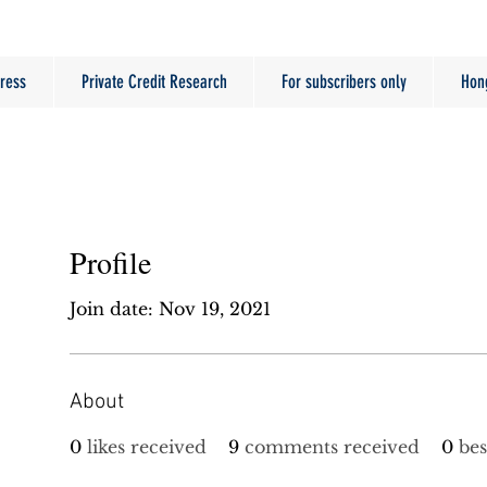
ress
Private Credit Research
For subscribers only
Hon
Profile
Join date: Nov 19, 2021
About
0
likes received
9
comments received
0
bes