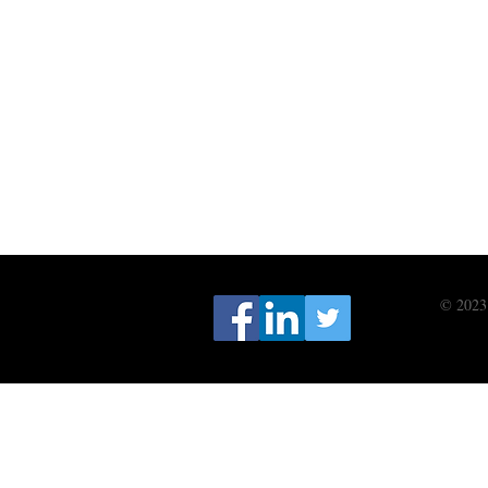
© 2023 