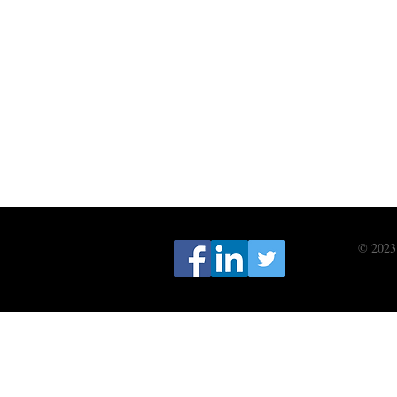
© 2023 