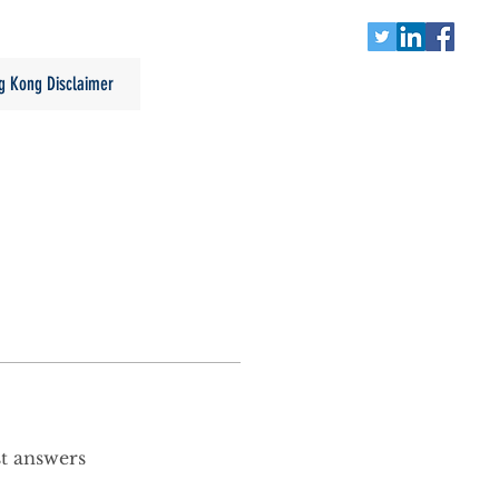
g Kong Disclaimer
st answers