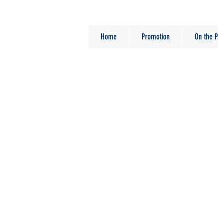
Home
Promotion
On the P