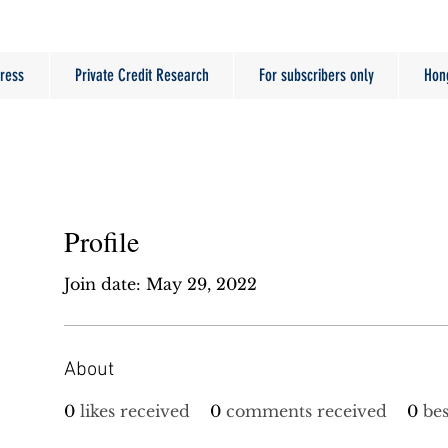
ress
Private Credit Research
For subscribers only
Hon
Profile
Join date: May 29, 2022
About
0
likes received
0
comments received
0
be