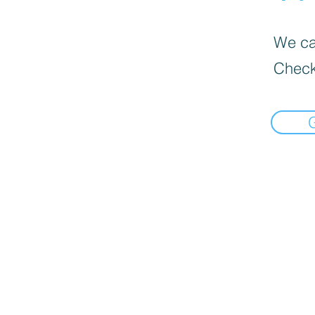
We can
Check