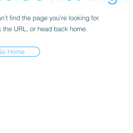
’t find the page you’re looking for.
 the URL, or head back home.
Go Home