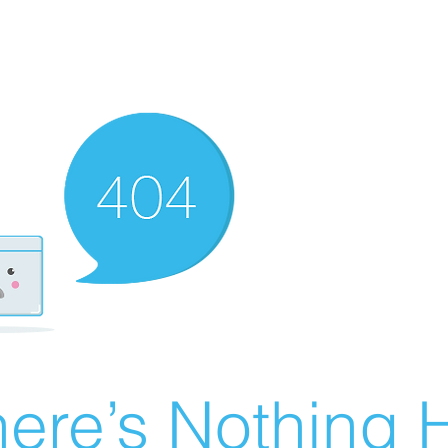
ere’s Nothing H