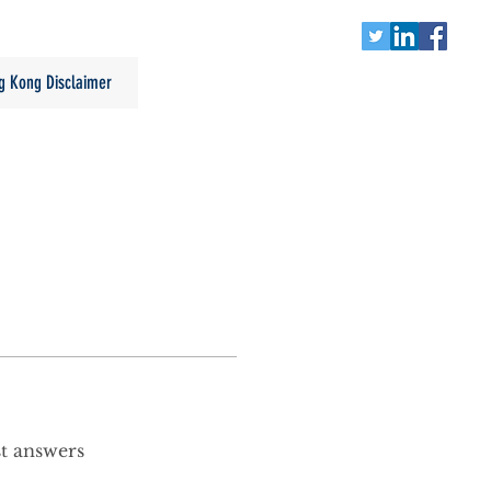
g Kong Disclaimer
st answers