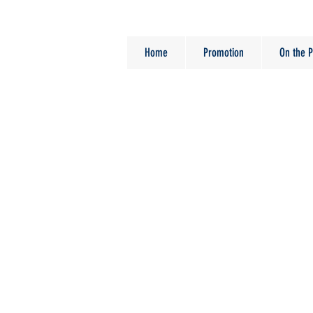
Home
Promotion
On the P