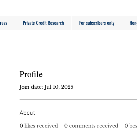
ress
Private Credit Research
For subscribers only
Hon
Profile
Join date: Jul 10, 2025
About
0
likes received
0
comments received
0
be