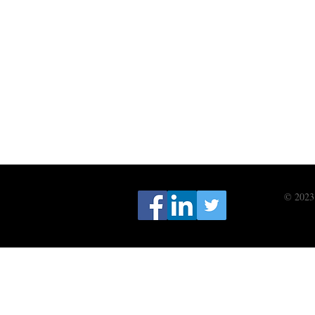
© 2023 