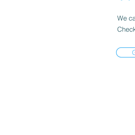
We can
Check