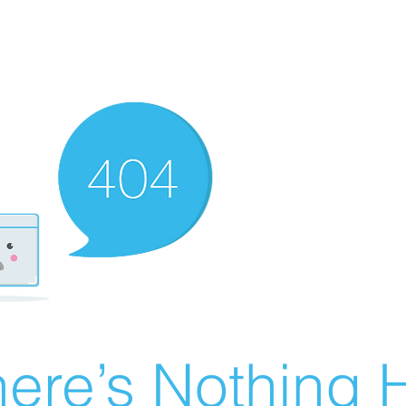
ere’s Nothing H