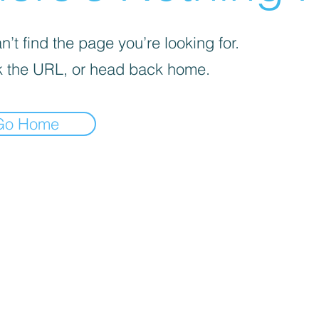
’t find the page you’re looking for.
 the URL, or head back home.
Go Home