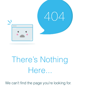
There’s Nothing
Here...
We can’t find the page you’re looking for.
Check the URL, or head back home.
Go Home