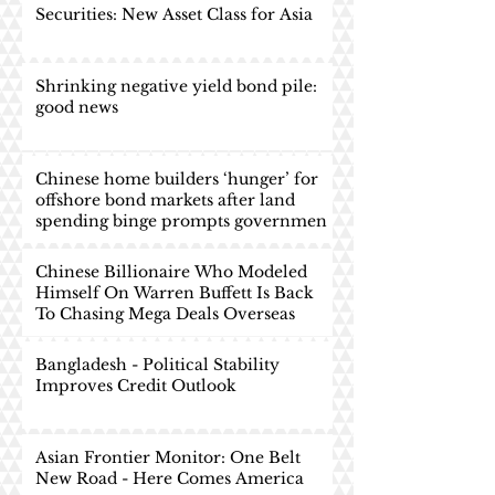
Securities: New Asset Class for Asia
Shrinking negative yield bond pile:
good news
Chinese home builders ‘hunger’ for
offshore bond markets after land
spending binge prompts governmen
Chinese Billionaire Who Modeled
Himself On Warren Buffett Is Back
To Chasing Mega Deals Overseas
Bangladesh - Political Stability
Improves Credit Outlook
Asian Frontier Monitor: One Belt
New Road - Here Comes America