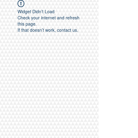
Widget Didn’t Load
Check your internet and refresh
this page.
If that doesn’t work, contact us.