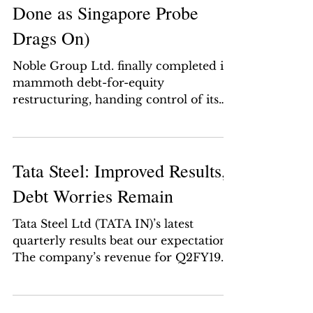
Done as Singapore Probe
Drags On)
Noble Group Ltd. finally completed its
mammoth debt-for-equity
restructuring, handing control of its
assets to creditors as Singapore...
Tata Steel: Improved Results,
Debt Worries Remain
Tata Steel Ltd (TATA IN)’s latest
quarterly results beat our expectations.
The company’s revenue for Q2FY19
(which ended in September)...