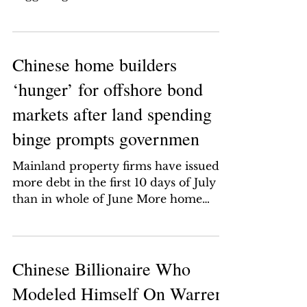
economic outlook is turning...
Chinese home builders
‘hunger’ for offshore bond
markets after land spending
binge prompts governmen
Mainland property firms have issued
more debt in the first 10 days of July
than in whole of June More home
builders are expected to head...
Chinese Billionaire Who
Modeled Himself On Warren