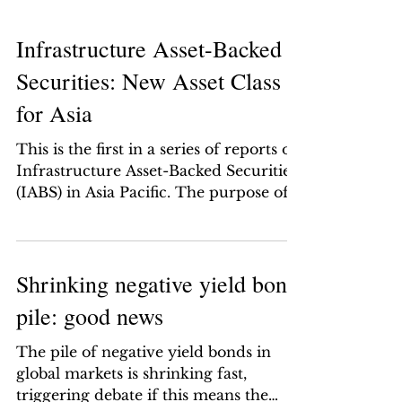
Infrastructure Asset-Backed
Securities: New Asset Class
for Asia
This is the first in a series of reports on
Infrastructure Asset-Backed Securities
(IABS) in Asia Pacific. The purpose of
this report is...
Shrinking negative yield bond
pile: good news
The pile of negative yield bonds in
global markets is shrinking fast,
triggering debate if this means the