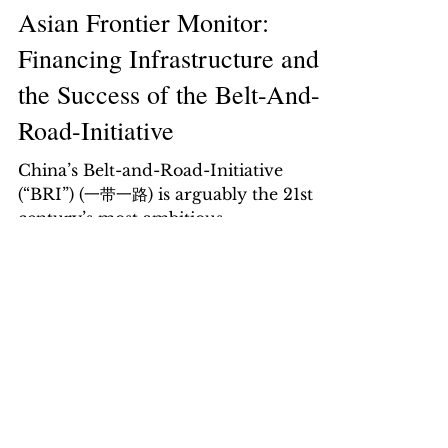
Asian Frontier Monitor:
Financing Infrastructure and
the Success of the Belt-And-
Road-Initiative
China’s Belt-and-Road-Initiative
(“BRI”) (一带一路) is arguably the 21st
century’s most ambitious
infrastructure project involving over
65...
Sri Lanka: Hope Amidst
Turbulence
We initiate our coverage on Sri
Lanka’s sovereign bonds (SRILAN
complex) with an OVERWEIGHT