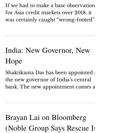
If we had to make a base observation
for Asia credit markets over 2018, it
was certainly caught “wrong-footed”
like most of its other...
India: New Governor, New
Hope
Shaktikanta Das has been appointed as
the new governor of India’s central
bank. The new appointment comes as
a major boost to the economy...
Brayan Lai on Bloomberg
(Noble Group Says Rescue Is