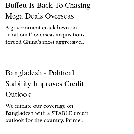
Buffett Is Back To Chasing
Mega Deals Overseas
A government crackdown on
“irrational” overseas acquisitions
forced China’s most aggressive
dealmakers to shed some of their
trophy...
Bangladesh - Political
Stability Improves Credit
Outlook
We initiate our coverage on
Bangladesh with a STABLE credit
outlook for the country. Prime
Minister Sheikh Hasina has been re-