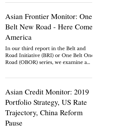
elected in...
Asian Frontier Monitor: One
Belt New Road - Here Comes
America
In our third report in the Belt and
Road Initiative (BRI) or One Belt One
Road (OBOR) series, we examine a
brand-new US strategic...
Asian Credit Monitor: 2019
Portfolio Strategy, US Rate
Trajectory, China Reform
Pause