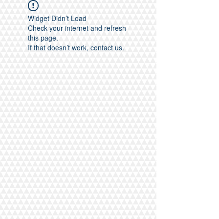
Widget Didn’t Load
Check your internet and refresh
this page.
If that doesn’t work, contact us.