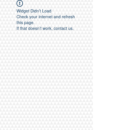
Widget Didn’t Load
Check your internet and refresh
this page.
If that doesn’t work, contact us.