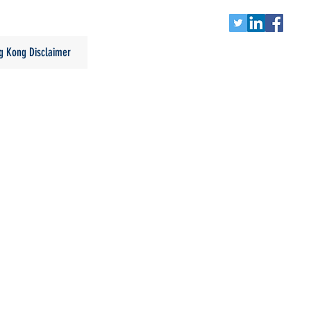
g Kong Disclaimer