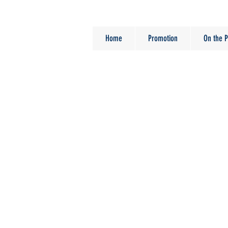
Home
Promotion
On the P