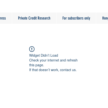
ress
Private Credit Research
For subscribers only
Hon
Widget Didn’t Load
Check your internet and refresh
this page.
If that doesn’t work, contact us.