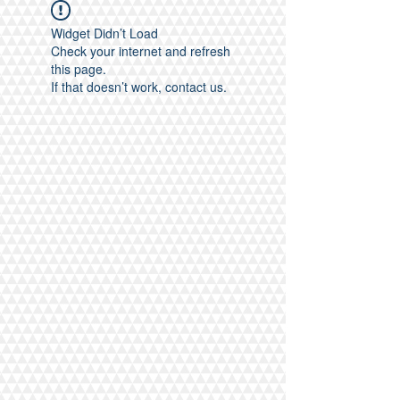
Widget Didn’t Load
Check your internet and refresh
this page.
If that doesn’t work, contact us.