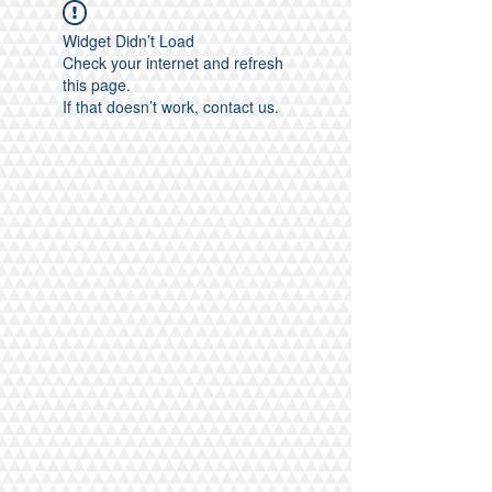
Widget Didn’t Load
Check your internet and refresh
this page.
If that doesn’t work, contact us.