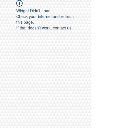
Widget Didn’t Load
Check your internet and refresh
this page.
If that doesn’t work, contact us.