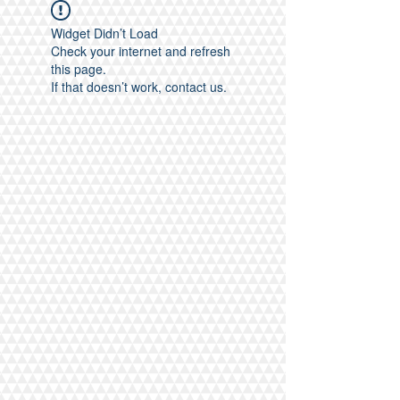
Widget Didn’t Load
Check your internet and refresh
this page.
If that doesn’t work, contact us.