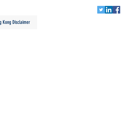
g Kong Disclaimer