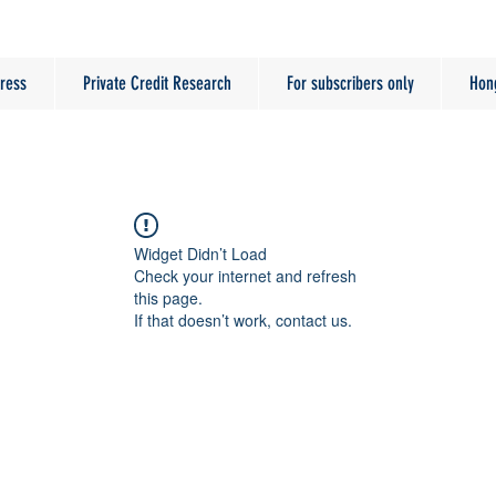
ress
Private Credit Research
For subscribers only
Hon
Widget Didn’t Load
Check your internet and refresh
this page.
If that doesn’t work, contact us.