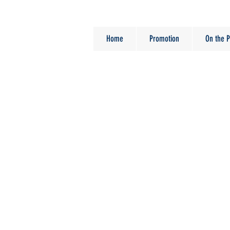
Home
Promotion
On the P