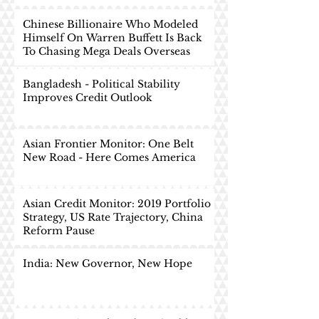
Chinese Billionaire Who Modeled
Himself On Warren Buffett Is Back
To Chasing Mega Deals Overseas
Bangladesh - Political Stability
Improves Credit Outlook
Asian Frontier Monitor: One Belt
New Road - Here Comes America
Asian Credit Monitor: 2019 Portfolio
Strategy, US Rate Trajectory, China
Reform Pause
India: New Governor, New Hope