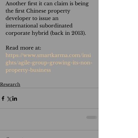
Another first it can claim is being 
the first Chinese property 
developer to issue an 
international subordinated 
corporate hybrid (back in 2013).
Read more at: 
https://www.smartkarma.com/insi
ghts/agile-group-growing-its-non-
property-business
Research