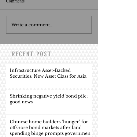
Comments
Write a comment...
RECENT POST
Infrastructure Asset-Backed
Securities: New Asset Class for Asia
Shrinking negative yield bond pile:
good news
Chinese home builders ‘hunger’ for
offshore bond markets after land
spending binge prompts governmen