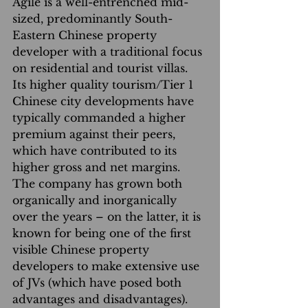
Agile is a well-entrenched mid-
sized, predominantly South-
Eastern Chinese property 
developer with a traditional focus 
on residential and tourist villas. 
Its higher quality tourism/Tier 1 
Chinese city developments have 
typically commanded a higher 
premium against their peers, 
which have contributed to its 
higher gross and net margins. 
The company has grown both 
organically and inorganically 
over the years – on the latter, it is 
known for being one of the first 
visible Chinese property 
developers to make extensive use 
of JVs (which have posed both 
advantages and disadvantages). 