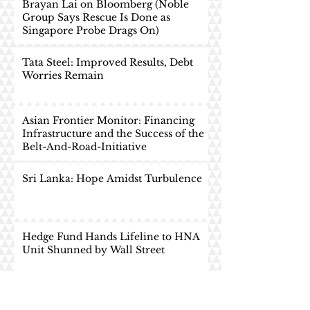
Brayan Lai on Bloomberg (Noble
Group Says Rescue Is Done as
Singapore Probe Drags On)
Tata Steel: Improved Results, Debt
Worries Remain
Asian Frontier Monitor: Financing
Infrastructure and the Success of the
Belt-And-Road-Initiative
Sri Lanka: Hope Amidst Turbulence
Hedge Fund Hands Lifeline to HNA
Unit Shunned by Wall Street
China Economics: The
Consumption Story