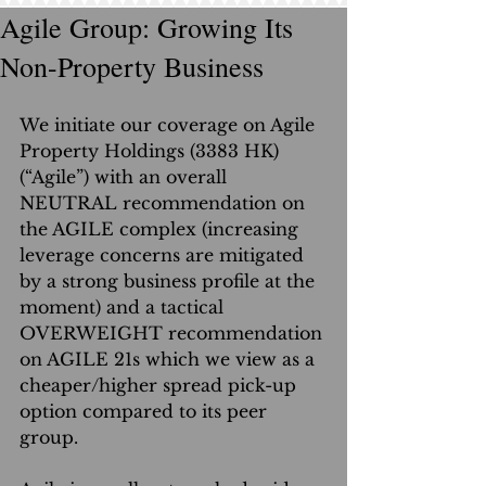
Agile Group: Growing Its
Non-Property Business
We initiate our coverage on Agile 
Property Holdings (3383 HK) 
(“Agile”) with an overall 
NEUTRAL recommendation on 
the AGILE complex (increasing 
leverage concerns are mitigated 
by a strong business profile at the 
moment) and a tactical 
OVERWEIGHT recommendation 
on AGILE 21s which we view as a 
cheaper/higher spread pick-up 
option compared to its peer 
group.