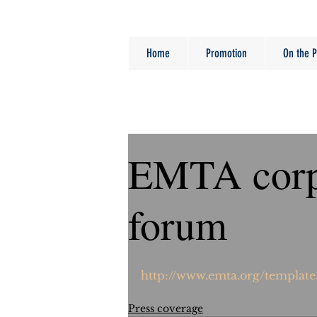
Home
Promotion
On the P
EMTA corp
forum
http://www.emta.org/template
Press coverage