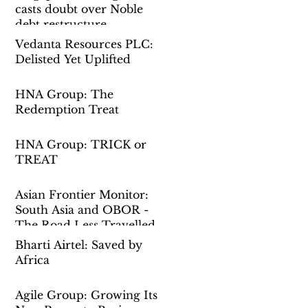
casts doubt over Noble
debt restructure
Vedanta Resources PLC:
Delisted Yet Uplifted
HNA Group: The
Redemption Treat
HNA Group: TRICK or
TREAT
Asian Frontier Monitor:
South Asia and OBOR -
The Road Less Travelled
Bharti Airtel: Saved by
Africa
Agile Group: Growing Its