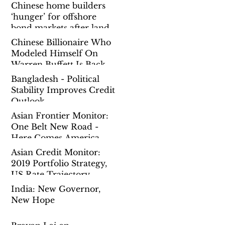
Chinese home builders
‘hunger’ for offshore
bond markets after land
spending binge prompts
Chinese Billionaire Who
governmen
Modeled Himself On
Warren Buffett Is Back
To Chasing Mega Deals
Bangladesh - Political
Overseas
Stability Improves Credit
Outlook
Asian Frontier Monitor:
One Belt New Road -
Here Comes America
Asian Credit Monitor:
2019 Portfolio Strategy,
US Rate Trajectory,
China Reform Pause
India: New Governor,
New Hope