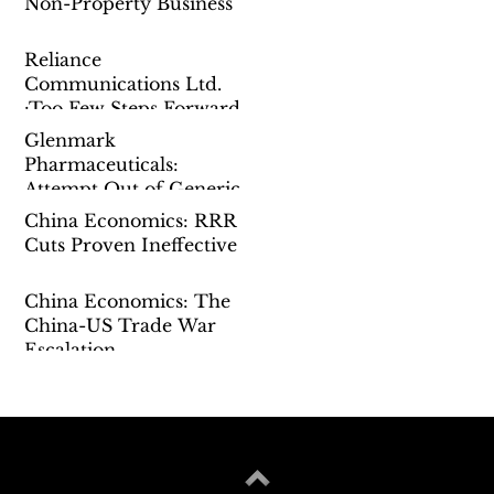
Non-Property Business
Reliance
Communications Ltd.
:Too Few Steps Forward
Glenmark
Pharmaceuticals:
Attempt Out of Generic
China Economics: RRR
Cuts Proven Ineffective
China Economics: The
China-US Trade War
Escalation