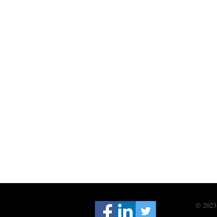
© 2023 