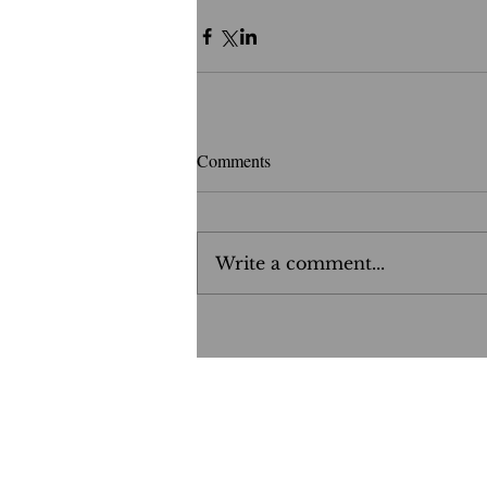
Comments
Write a comment...