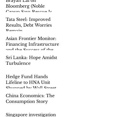
Brayan Lai on
Bloomberg (Noble
Group Says Rescue Is
Done as Singapore Probe
Tata Steel: Improved
Drags On)
Results, Debt Worries
Remain
Asian Frontier Monitor:
Financing Infrastructure
and the Success of the
Belt-And-Road-Initiative
Sri Lanka: Hope Amidst
Turbulence
Hedge Fund Hands
Lifeline to HNA Unit
Shunned by Wall Street
China Economics: The
Consumption Story
Singapore investigation