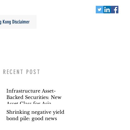
g Kong Disclaimer
RECENT POST
Infrastructure Asset-
Backed Securities: New
Asset Class for Asia
Shrinking negative yield
bond pile: good news