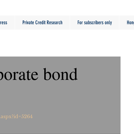
ress
Private Credit Research
For subscribers only
Hon
orate bond
.aspx?id=5264