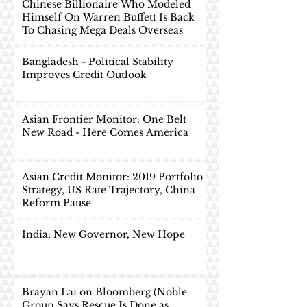
Chinese Billionaire Who Modeled
Himself On Warren Buffett Is Back
To Chasing Mega Deals Overseas
Bangladesh - Political Stability
Improves Credit Outlook
Asian Frontier Monitor: One Belt
New Road - Here Comes America
Asian Credit Monitor: 2019 Portfolio
Strategy, US Rate Trajectory, China
Reform Pause
India: New Governor, New Hope
Brayan Lai on Bloomberg (Noble
Group Says Rescue Is Done as