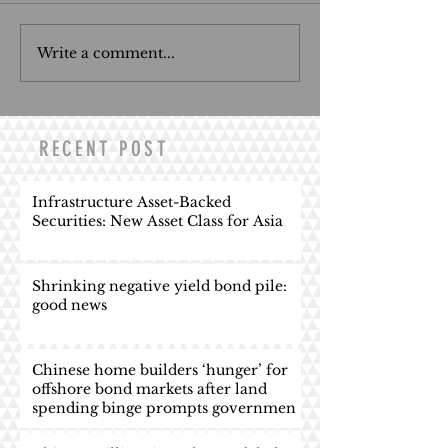
Write a comment...
RECENT POST
Infrastructure Asset-Backed
Securities: New Asset Class for Asia
Shrinking negative yield bond pile:
good news
Chinese home builders ‘hunger’ for
offshore bond markets after land
spending binge prompts governmen