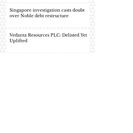
Singapore investigation casts doubt
over Noble debt restructure
Vedanta Resources PLC: Delisted Yet
Uplifted
HNA Group: The Redemption Treat
HNA Group: TRICK or TREAT
Asian Frontier Monitor: South Asia
and OBOR - The Road Less
Travelled