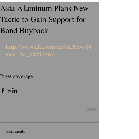
Asia Aluminum Plans New
Tactic to Gain Support for
Bond Buyback
http://www.alu.com.cn/enNews/N
ewsInfo_4349.html
Press coverage
Comments