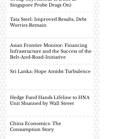
Singapore Probe Drags On)
Tata Steel: Improved Results, Debt
Worries Remain
Asian Frontier Monitor: Financing
Infrastructure and the Success of the
Belt-And-Road-Initiative
Sri Lanka: Hope Amidst Turbulence
Hedge Fund Hands Lifeline to HNA
Unit Shunned by Wall Street
China Economics: The
Consumption Story