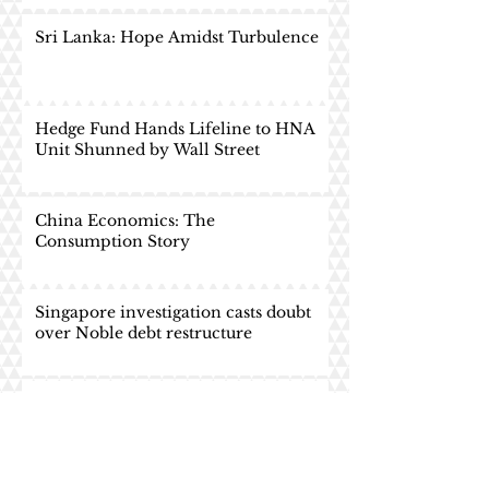
Sri Lanka: Hope Amidst Turbulence
Hedge Fund Hands Lifeline to HNA
Unit Shunned by Wall Street
China Economics: The
Consumption Story
Singapore investigation casts doubt
over Noble debt restructure
Vedanta Resources PLC: Delisted Yet
Uplifted