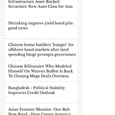
Infrastructure Asset-Backed
Securities: New Asset Class for Asia
Shrinking negative yield bond pile:
good news
Chinese home builders ‘hunger’ for
offshore bond markets after land
spending binge prompts governmen
Chinese Billionaire Who Modeled
Himself On Warren Buffett Is Back
To Chasing Mega Deals Overseas
Bangladesh - Political Stability
Improves Credit Outlook
Asian Frontier Monitor: One Belt
New Road - Here Comes America