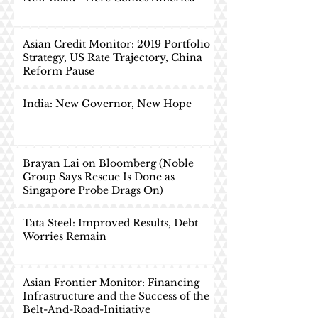
Asian Credit Monitor: 2019 Portfolio
Strategy, US Rate Trajectory, China
Reform Pause
India: New Governor, New Hope
Brayan Lai on Bloomberg (Noble
Group Says Rescue Is Done as
Singapore Probe Drags On)
Tata Steel: Improved Results, Debt
Worries Remain
Asian Frontier Monitor: Financing
Infrastructure and the Success of the
Belt-And-Road-Initiative