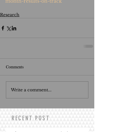
month-results-on-track
Research
Comments
Write a comment...
RECENT POST