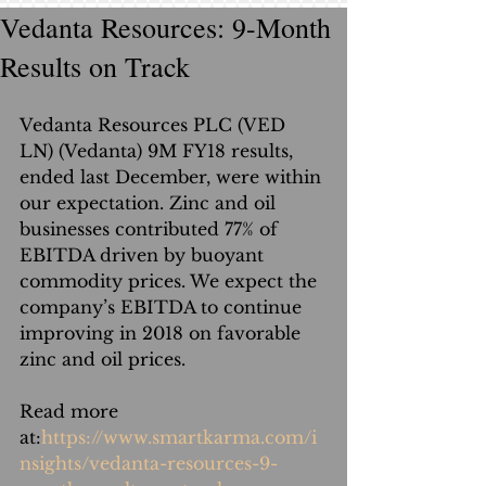
Vedanta Resources: 9-Month
Results on Track
Vedanta Resources PLC (VED 
LN) (Vedanta) 9M FY18 results, 
ended last December, were within 
our expectation. Zinc and oil 
businesses contributed 77% of 
EBITDA driven by buoyant 
commodity prices. We expect the 
company’s EBITDA to continue 
improving in 2018 on favorable 
zinc and oil prices.
Read more 
at:
https://www.smartkarma.com/i
nsights/vedanta-resources-9-