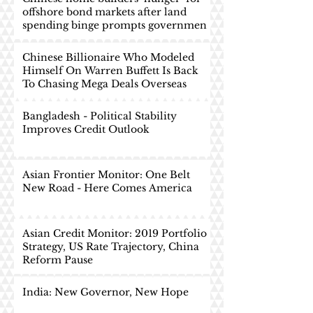
offshore bond markets after land
spending binge prompts governmen
Chinese Billionaire Who Modeled
Himself On Warren Buffett Is Back
To Chasing Mega Deals Overseas
Bangladesh - Political Stability
Improves Credit Outlook
Asian Frontier Monitor: One Belt
New Road - Here Comes America
Asian Credit Monitor: 2019 Portfolio
Strategy, US Rate Trajectory, China
Reform Pause
India: New Governor, New Hope