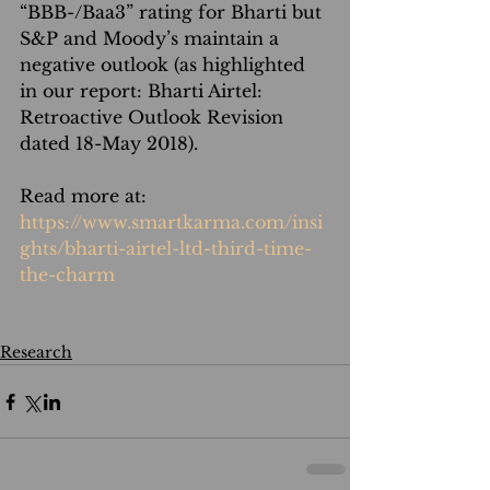
“BBB-/Baa3” rating for Bharti but 
S&P and Moody’s maintain a 
negative outlook (as highlighted 
in our report: Bharti Airtel: 
Retroactive Outlook Revision 
dated 18-May 2018).
Read more at: 
https://www.smartkarma.com/insi
ghts/bharti-airtel-ltd-third-time-
the-charm
Research