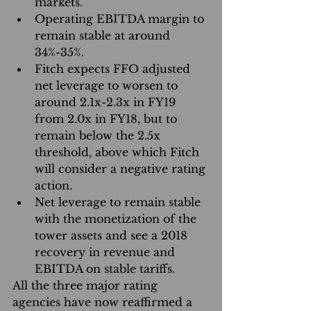
markets.  
Operating EBITDA margin to 
remain stable at around 
34%-35%.  
Fitch expects FFO adjusted 
net leverage to worsen to 
around 2.1x-2.3x in FY19 
from 2.0x in FY18, but to 
remain below the 2.5x 
threshold, above which Fitch 
will consider a negative rating 
action.  
Net leverage to remain stable 
with the monetization of the 
tower assets and see a 2018 
recovery in revenue and 
EBITDA on stable tariffs. 
All the three major rating 
agencies have now reaffirmed a 