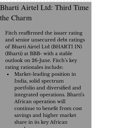
Bharti Airtel Ltd: Third Time
the Charm
Fitch reaffirmed the issuer rating 
and senior unsecured debt ratings 
of Bharti Airtel Ltd (BHARTI IN)
(Bharti) at BBB- with a stable 
outlook on 26-June. Fitch’s key 
rating rationales include: 
Market-leading position in 
India, solid spectrum 
portfolio and diversified and 
integrated operations. Bharti's 
African operation will 
continue to benefit from cost 
savings and higher market 
share in its key African 