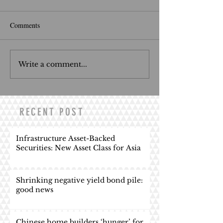
Comments
Write a comment...
RECENT POST
Infrastructure Asset-Backed
Securities: New Asset Class for Asia
Shrinking negative yield bond pile:
good news
Chinese home builders ‘hunger’ for