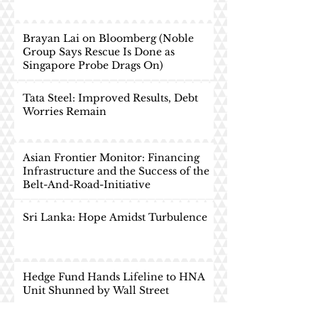
Brayan Lai on Bloomberg (Noble
Group Says Rescue Is Done as
Singapore Probe Drags On)
Tata Steel: Improved Results, Debt
Worries Remain
Asian Frontier Monitor: Financing
Infrastructure and the Success of the
Belt-And-Road-Initiative
Sri Lanka: Hope Amidst Turbulence
Hedge Fund Hands Lifeline to HNA
Unit Shunned by Wall Street