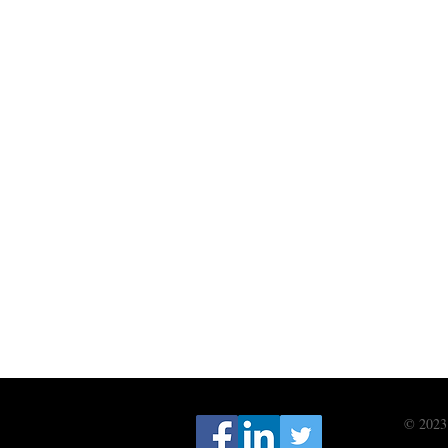
© 2023 