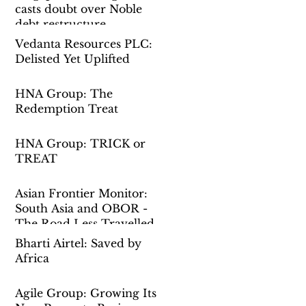
casts doubt over Noble
debt restructure
Vedanta Resources PLC:
Delisted Yet Uplifted
HNA Group: The
Redemption Treat
HNA Group: TRICK or
TREAT
Asian Frontier Monitor:
South Asia and OBOR -
The Road Less Travelled
Bharti Airtel: Saved by
Africa
Agile Group: Growing Its