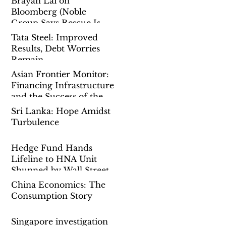
Brayan Lai on
Bloomberg (Noble
Group Says Rescue Is
Done as Singapore Probe
Tata Steel: Improved
Drags On)
Results, Debt Worries
Remain
Asian Frontier Monitor:
Financing Infrastructure
and the Success of the
Belt-And-Road-Initiative
Sri Lanka: Hope Amidst
Turbulence
Hedge Fund Hands
Lifeline to HNA Unit
Shunned by Wall Street
China Economics: The
Consumption Story
Singapore investigation