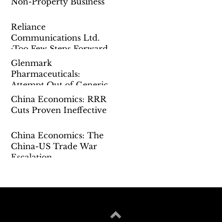
Non-Property Business
Reliance
Communications Ltd.
:Too Few Steps Forward
Glenmark
Pharmaceuticals:
Attempt Out of Generic
China Economics: RRR
Cuts Proven Ineffective
China Economics: The
China-US Trade War
Escalation