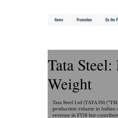
Home
Promotion
On the P
Tata Steel:
Weight
Tata Steel Ltd (TATA IN) (“TS
production volume in Indian o
revenue in FY18 but contribut