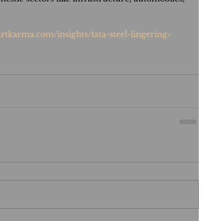
rtkarma.com/insights/tata-steel-lingering-