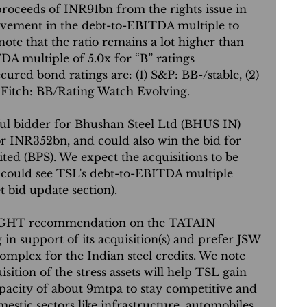
 proceeds of INR91bn from the rights issue in 
ovement in the debt-to-EBITDA multiple to 
ote that the ratio remains a lot higher than 
 multiple of 5.0x for “B” ratings 
cured bond ratings are: (1) S&P: BB-/stable, (2) 
) Fitch: BB/Rating Watch Evolving.
ul bidder for Bhushan Steel Ltd (BHUS IN) 
or INR352bn, and could also win the bid for 
ed (BPS). We expect the acquisitions to be 
 could see TSL's debt-to-EBITDA multiple 
et bid update section).
GHT recommendation on the TATAIN 
n support of its acquisition(s) and prefer JSW 
omplex for the Indian steel credits. We note 
isition of the stress assets will help TSL gain 
capacity of about 9mtpa to stay competitive and 
estic sectors like infrastructure, automobiles, 