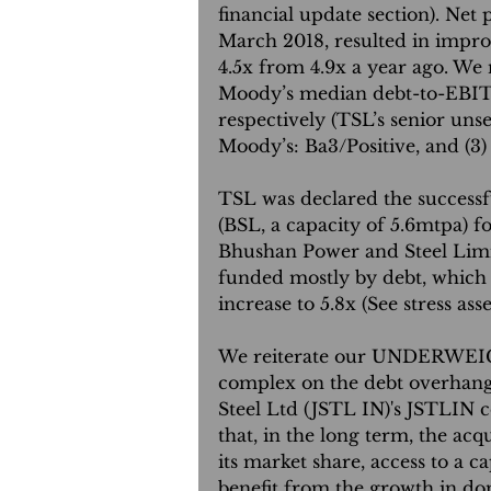
financial update section). Net
March 2018, resulted in impr
4.5x from 4.9x a year ago. We n
Moody’s median debt-to-EBITDA
respectively (TSL’s senior unse
Moody’s: Ba3/Positive, and (3
TSL was declared the successf
(BSL, a capacity of 5.6mtpa) f
Bhushan Power and Steel Limit
funded mostly by debt, which
increase to 5.8x (See stress ass
We reiterate our UNDERWEI
complex on the debt overhang i
Steel Ltd (JSTL IN)'s JSTLIN c
that, in the long term, the acqu
its market share, access to a 
benefit from the growth in dom