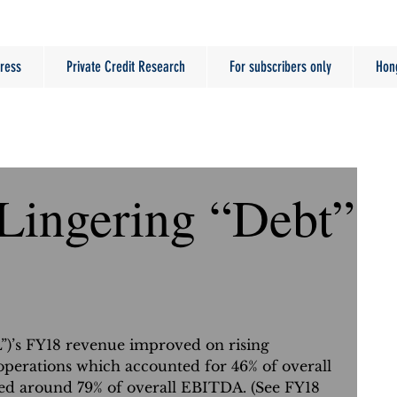
ress
Private Credit Research
For subscribers only
Hon
 Lingering “Debt”
L”)’s FY18 revenue improved on rising 
perations which accounted for 46% of overall 
ed around 79% of overall EBITDA. (See FY18 