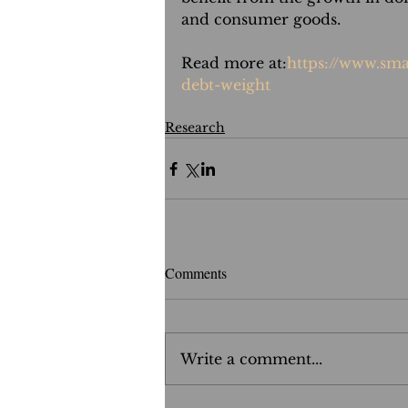
and consumer goods.
Read more at:
https://www.sma
debt-weight
Research
Comments
Write a comment...