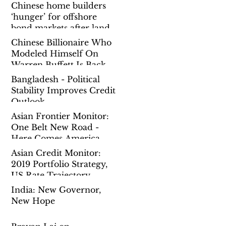
Chinese home builders
‘hunger’ for offshore
bond markets after land
spending binge prompts
Chinese Billionaire Who
governmen
Modeled Himself On
Warren Buffett Is Back
To Chasing Mega Deals
Bangladesh - Political
Overseas
Stability Improves Credit
Outlook
Asian Frontier Monitor:
One Belt New Road -
Here Comes America
Asian Credit Monitor:
2019 Portfolio Strategy,
US Rate Trajectory,
China Reform Pause
India: New Governor,
New Hope