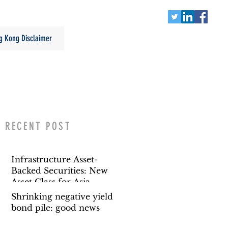
g Kong Disclaimer
RECENT POST
Infrastructure Asset-
Backed Securities: New
Asset Class for Asia
Shrinking negative yield
bond pile: good news