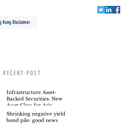
g Kong Disclaimer
RECENT POST
Infrastructure Asset-
Backed Securities: New
Asset Class for Asia
Shrinking negative yield
bond pile: good news