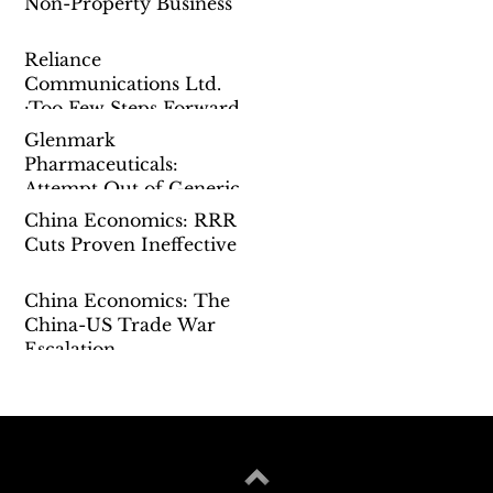
Non-Property Business
Reliance
Communications Ltd.
:Too Few Steps Forward
Glenmark
Pharmaceuticals:
Attempt Out of Generic
China Economics: RRR
Cuts Proven Ineffective
China Economics: The
China-US Trade War
Escalation