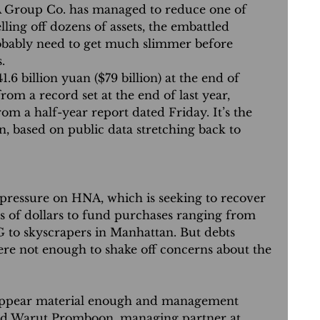
oup Co. has managed to reduce one of 
lling off dozens of assets, the embattled 
obably need to get much slimmer before 
.
41.6 billion yuan ($79 billion) at the end of 
rom a record set at the end of last year, 
om a half-year report dated Friday. It’s the 
n, based on public data stretching back to 
 pressure on HNA, which is seeking to recover 
s of dollars to fund purchases ranging from 
G to skyscrapers in Manhattan. But debts 
ere not enough to shake off concerns about the 
ppear material enough and management 
aid Warut Promboon, managing partner at 