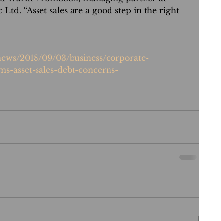
 Ltd. “Asset sales are a good step in the right 
/news/2018/09/03/business/corporate-
ms-asset-sales-debt-concerns-