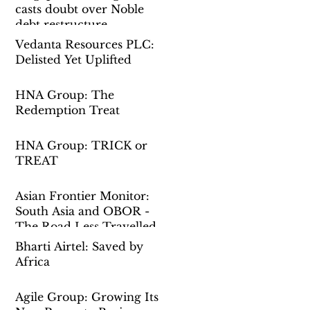
casts doubt over Noble
debt restructure
Vedanta Resources PLC:
Delisted Yet Uplifted
HNA Group: The
Redemption Treat
HNA Group: TRICK or
TREAT
Asian Frontier Monitor:
South Asia and OBOR -
The Road Less Travelled
Bharti Airtel: Saved by
Africa
Agile Group: Growing Its