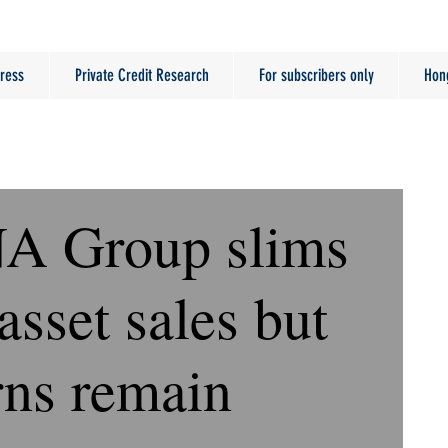
ress
Private Credit Research
For subscribers only
Hon
NA Group slims
asset sales but
rns remain