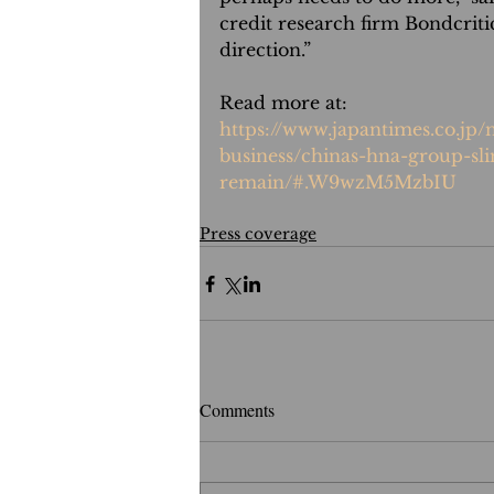
credit research firm Bondcritic
direction.”
Read more at:
https://www.japantimes.co.jp
business/chinas-hna-group-sli
remain/#.W9wzM5MzbIU
Press coverage
Comments