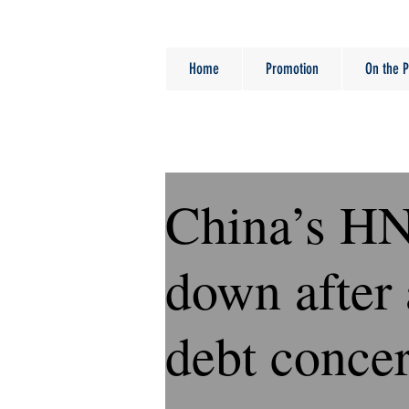
Home
Promotion
On the P
China’s H
down after 
debt conce