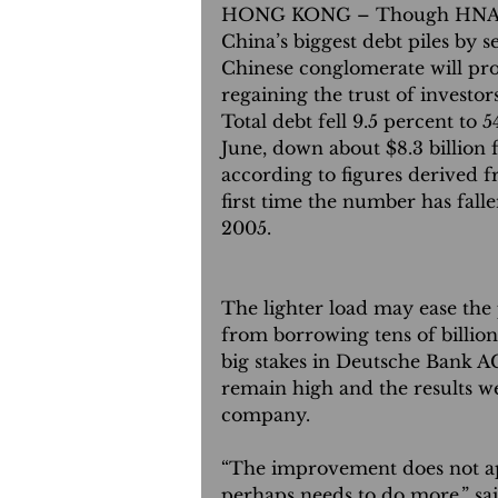
HONG KONG – Though HNA Gr
China’s biggest debt piles by se
Chinese conglomerate will pr
regaining the trust of investors
Total debt fell 9.5 percent to 5
June, down about $8.3 billion f
according to figures derived fr
first time the number has falle
2005.
The lighter load may ease the
from borrowing tens of billion
big stakes in Deutsche Bank A
remain high and the results w
company.
“The improvement does not a
perhaps needs to do more,” s