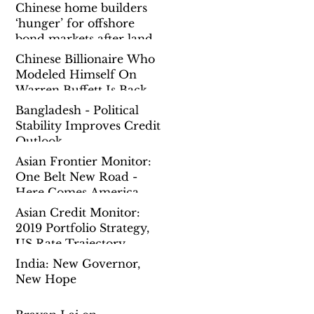
Chinese home builders
‘hunger’ for offshore
bond markets after land
spending binge prompts
Chinese Billionaire Who
governmen
Modeled Himself On
Warren Buffett Is Back
To Chasing Mega Deals
Bangladesh - Political
Overseas
Stability Improves Credit
Outlook
Asian Frontier Monitor:
One Belt New Road -
Here Comes America
Asian Credit Monitor:
2019 Portfolio Strategy,
US Rate Trajectory,
China Reform Pause
India: New Governor,
New Hope