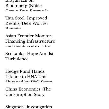
Brayan Lai on
Bloomberg (Noble
Group Says Rescue Is
Done as Singapore Probe
Tata Steel: Improved
Drags On)
Results, Debt Worries
Remain
Asian Frontier Monitor:
Financing Infrastructure
and the Success of the
Belt-And-Road-Initiative
Sri Lanka: Hope Amidst
Turbulence
Hedge Fund Hands
Lifeline to HNA Unit
Shunned by Wall Street
China Economics: The
Consumption Story
Singapore investigation