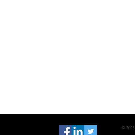
© 2023 